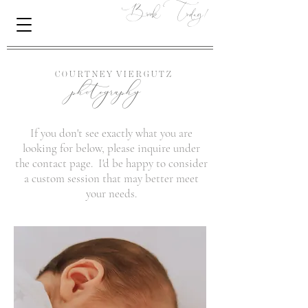
Book Today!
photography
C O U R T N E Y
V I E R G U T Z
If you don't see exactly what you are
looking for below, please inquire under
the contact page. I'd be happy to consider
a custom session that may better meet
your needs.