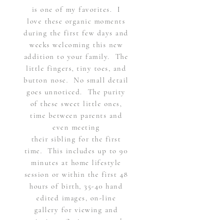
is one of my favorites. I
love these organic moments
during the first few days and
weeks welcoming this new
addition to your family. The
little fingers, tiny toes, and
button nose. No small detail
goes
unnoticed.
The purity
of these sweet little ones,
time between parents and
even meeting
their
sibling
for the first
time. This includes up to 90
minutes at home lifestyle
session or within the first 48
hours of birth, 35-40 hand
edited images, on-line
gallery for viewing and