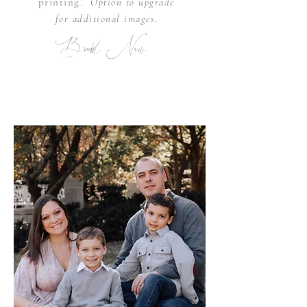
printing.
Option to upgrade
for
additional
images
.
Book Now