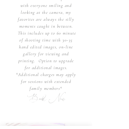
with everyone smiling and
looking at the camera, my
favorites are always the silly
moments caught in
between.
This includes up to 60 minute
of shooting time with 30-35
hand edited images, on-line
gallery for viewing
and
printing.
Option to upgrade
for
additional
images
.
*Additional charges may apply
for sessions with extended
family members*
Book Now