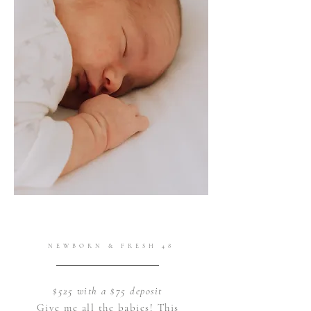
NEWBORN & FRESH 48
$525 with a $75 deposit
Give me all the babies! This