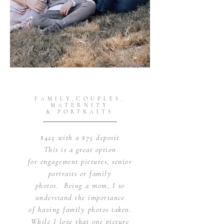
FAMILY,COUPLES,
MATERNITY
& PORTRAITS
$425 with a $75 deposit
This is a great option
for
engagement
pictures, senior
portraits or family
photos.
Being a mom, I so
understand the importance
of
having family photos taken.
While I love that one picture