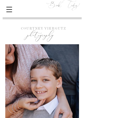
Book Today!
photography
C O U R T N E Y
V I E R G U T Z